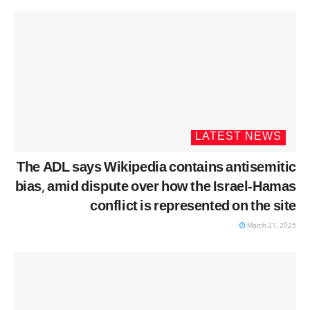
LATEST NEWS
The ADL says Wikipedia contains antisemitic
bias, amid dispute over how the Israel-Hamas
conflict is represented on the site
March 21, 2025