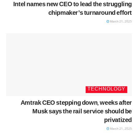
Intel names new CEO to lead the struggling
chipmaker’s turnaround effort
March 21, 2025
TECHNOLOGY
Amtrak CEO stepping down, weeks after
Musk says the rail service should be
privatized
March 21, 2025