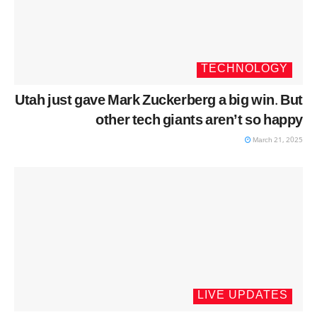
TECHNOLOGY
Utah just gave Mark Zuckerberg a big win. But
other tech giants aren’t so happy
March 21, 2025
LIVE UPDATES