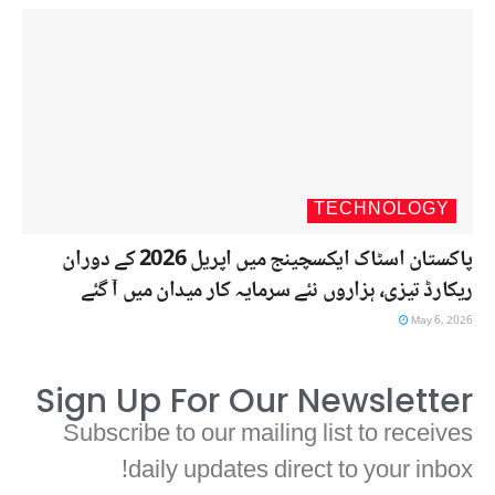
TECHNOLOGY
پاکستان اسٹاک ایکسچینج میں اپریل 2026 کے دوران
ریکارڈ تیزی، ہزاروں نئے سرمایہ کار میدان میں آ گئے
May 6, 2026
Sign Up For Our Newsletter
Subscribe to our mailing list to receives
daily updates direct to your inbox!