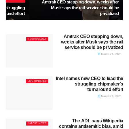
Amtrak CEO stepping down, weeks after
he struggling
Musk says the rail service should be
around effort
privatized
Amtrak CEO stepping down,
TECHNOLOGY
weeks after Musk says the rail
service should be privatized
March 21, 2025
Intel names new CEO to lead the
LIVE UPDATES
struggling chipmaker’s
turnaround effort
March 21, 2025
The ADL says Wikipedia
LATEST NEWS
contains antisemitic bias, amid