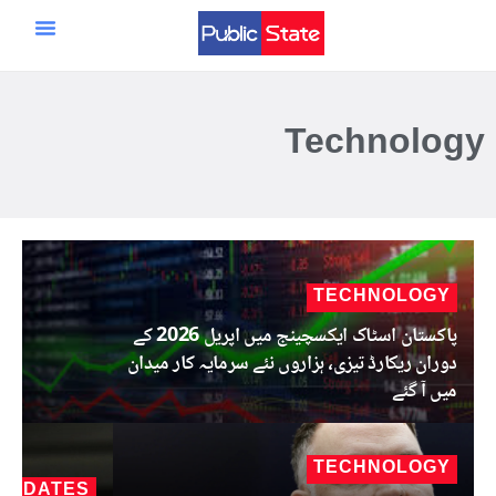
سائنس و ٹیکنالوجی
مرکزی صفحہ
ایران اسرائیل امریکہ جنگ
Technology
TECHNOLOGY
پاکستان اسٹاک ایکسچینج میں اپریل 2026 کے
دوران ریکارڈ تیزی، ہزاروں نئے سرمایہ کار میدان
میں آ گئے
TECHNOLOGY
 UPDATES