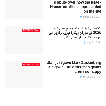
dispute over how the Israel-
Hamas conflict is represented
on the site
March 21, 2025
پاکستان اسٹاک ایکسچینج میں اپریل
TECHNOLOGY
2026 کے دوران ریکارڈ تیزی، ہزاروں نئے
سرمایہ کار میدان میں آ گئے
May 6, 2026
Utah just gave Mark Zuckerberg
TECHNOLOGY
a big win. But other tech giants
aren’t so happy
March 21, 2025